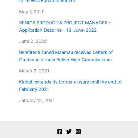
to Te Waa Forum Members
May 7, 2026
SENIOR PRODUCT & PROJECT MANAGER –
Application Deadline – 13-June-2022
June 2, 2022
Beretitenti Taneti Maamau receives Letters of
Credence of new British High Commissioner.
March 2, 2021
Kiribati extends its border closure until the end of
February 2021
January 12, 2021