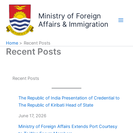
Skip
to
Ministry of Foreign
content
Affairs & Immigration
Home
Recent Posts
Recent Posts
Recent Posts
The Republic of India Presentation of Credential to
The Republic of Kiribati Head of State
June 17, 2026
Ministry of Foreign Affairs Extends Port Courtesy