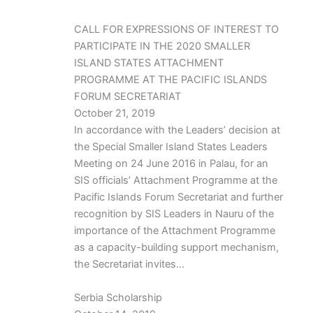
CALL FOR EXPRESSIONS OF INTEREST TO
PARTICIPATE IN THE 2020 SMALLER
ISLAND STATES ATTACHMENT
PROGRAMME AT THE PACIFIC ISLANDS
FORUM SECRETARIAT
October 21, 2019
In accordance with the Leaders’ decision at
the Special Smaller Island States Leaders
Meeting on 24 June 2016 in Palau, for an
SIS officials’ Attachment Programme at the
Pacific Islands Forum Secretariat and further
recognition by SIS Leaders in Nauru of the
importance of the Attachment Programme
as a capacity-building support mechanism,
the Secretariat invites…
Serbia Scholarship