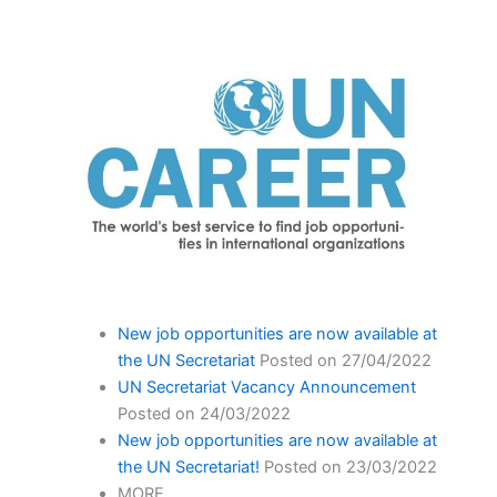
New job opportunities are now available at
the UN Secretariat
Posted on 27/04/2022
UN Secretariat Vacancy Announcement
Posted on 24/03/2022
New job opportunities are now available at
the UN Secretariat!
Posted on 23/03/2022
MORE