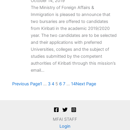
October 14, 2019
The Ministry of Foreign Affairs &
Immigration is pleased to announce that
two bursaries are offered to candidates
from Kiribati in the academic 2019/2020
year. The two candidates are to be selected
and their applications with preferred
Universities, colleges and the subject of
studies submitted by the competent
authorities of Kiribati through this mission’s
email…
Previous Page
1
…
3
4
5
6
7
…
14
Next Page
MFAI STAFF
Login