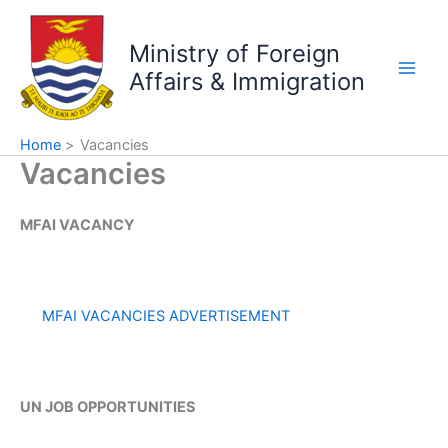
Skip
to
Ministry of Foreign
content
Affairs & Immigration
Home
Vacancies
Vacancies
MFAI VACANCY
MFAI VACANCIES ADVERTISEMENT
UN JOB OPPORTUNITIES