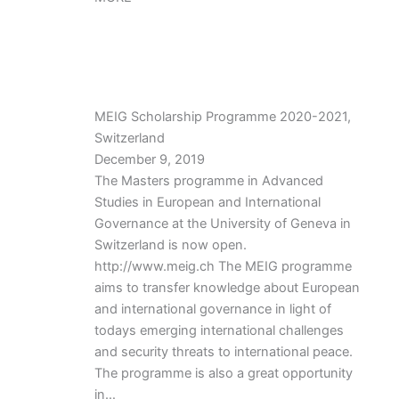
MEIG Scholarship Programme 2020-2021,
Switzerland
December 9, 2019
The Masters programme in Advanced
Studies in European and International
Governance at the University of Geneva in
Switzerland is now open.
http://www.meig.ch The MEIG programme
aims to transfer knowledge about European
and international governance in light of
todays emerging international challenges
and security threats to international peace.
The programme is also a great opportunity
in…