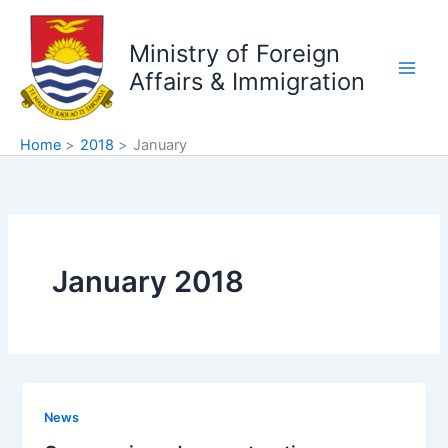
Skip
to
Ministry of Foreign
content
Affairs & Immigration
Home
2018
January
January 2018
News