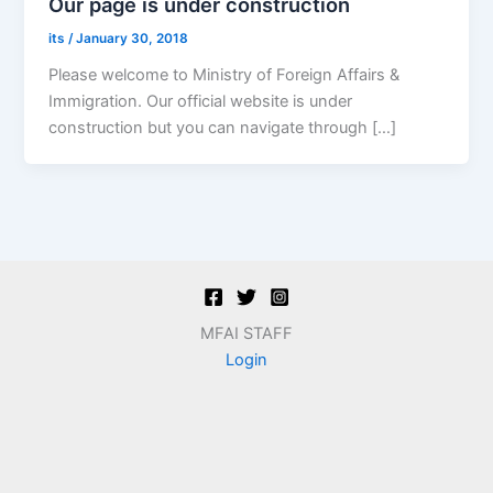
Our page is under construction
its
/
January 30, 2018
Please welcome to Ministry of Foreign Affairs &
Immigration. Our official website is under
construction but you can navigate through […]
MFAI STAFF
Login