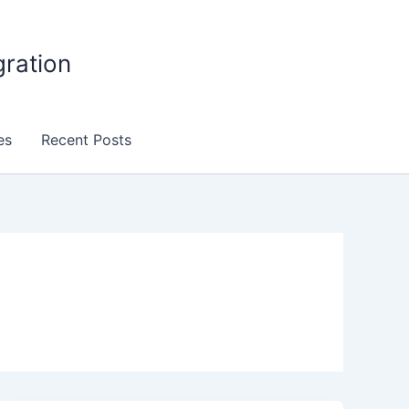
gration
es
Recent Posts