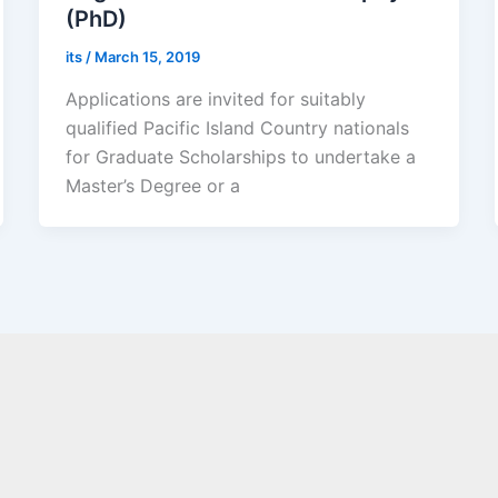
(PhD)
its
/
March 15, 2019
Applications are invited for suitably
qualified Pacific Island Country nationals
for Graduate Scholarships to undertake a
Master’s Degree or a