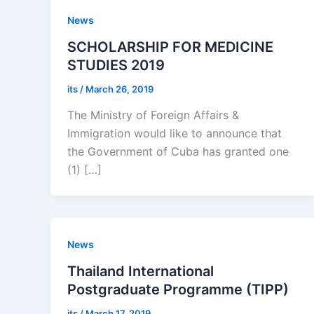
News
SCHOLARSHIP FOR MEDICINE
STUDIES 2019
its
/
March 26, 2019
The Ministry of Foreign Affairs &
Immigration would like to announce that
the Government of Cuba has granted one
(1) […]
News
Thailand International
Postgraduate Programme (TIPP)
its
/
March 17, 2019