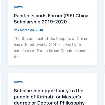
News
Pacific Islands Forum (PIF) China
Scholarship 2019-2020
its
/
March 24, 2019
The Government of the People’s of China
has offered twenty (20) scholarship to
natioinals of Forum Island Countries under
the
News
Scholarship opportunity to the
people of Kiribati for Master’s
degree or Doctor of Philosophy