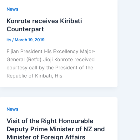
News
Konrote receives Kiribati
Counterpart
its
/
March 19, 2019
Fijian President His Excellency Major-
General (Ret’d) Jioji Konrote received
courtesy call by the President of the
Republic of Kiribati, His
News
Visit of the Right Honourable
Deputy Prime Minister of NZ and
Minister of Foreign Affairs