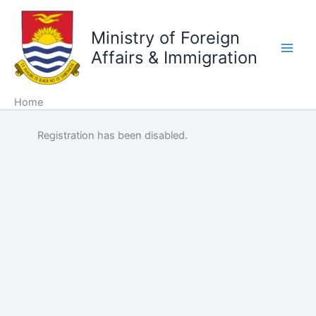
Skip
to
Ministry of Foreign
content
Affairs & Immigration
Home
Registration has been disabled.