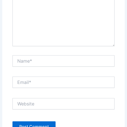
Name*
Email*
Website