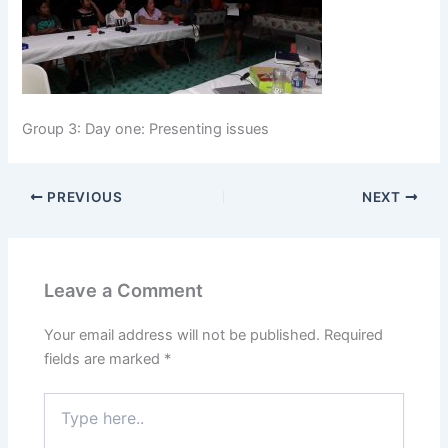
Group 3: Day one: Presenting issues
PREVIOUS
NEXT
Leave a Comment
Your email address will not be published.
Required
fields are marked
*
Type
here..