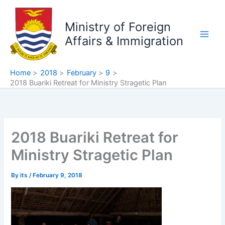
Skip
to
Ministry of Foreign
content
Affairs & Immigration
Home
2018
February
9
2018 Buariki Retreat for Ministry Stragetic Plan
2018 Buariki Retreat for
Ministry Stragetic Plan
By
its
/
February 9, 2018