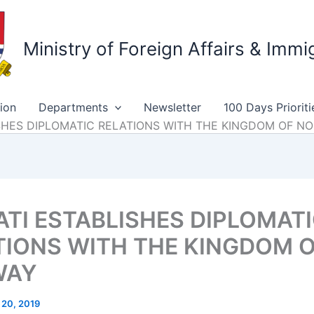
Ministry of Foreign Affairs & Immi
ion
Departments
Newsletter
100 Days Prioriti
LISHES DIPLOMATIC RELATIONS WITH THE KINGDOM OF N
ATI ESTABLISHES DIPLOMAT
TIONS WITH THE KINGDOM 
WAY
 20, 2019