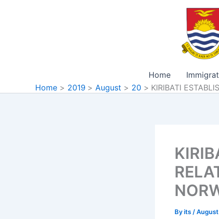
Skip
to
content
Home
Immigrat
Home
2019
August
20
KIRIBATI ESTAB
KIRIB
RELA
NOR
By
its
/
August