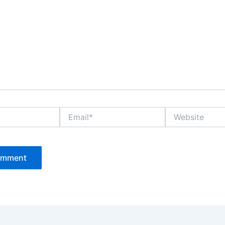
Email*
Website