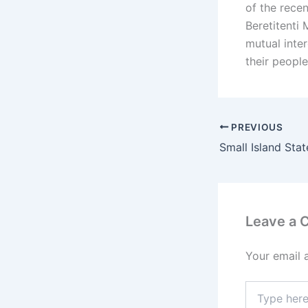
of the recen
Beretitenti
mutual inte
their people
PREVIOUS
Small Island Stat
Leave a
Your email 
Type
here..