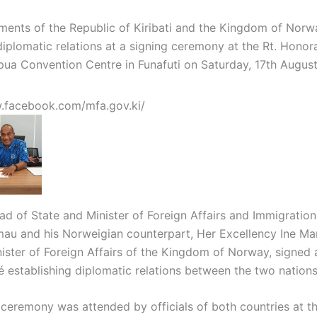
ents of the Republic of Kiribati and the Kingdom of Norw
iplomatic relations at a signing ceremony at the Rt. Honora
ua Convention Centre in Funafuti on Saturday, 17th August
.facebook.com/mfa.gov.ki/
ead of State and Minister of Foreign Affairs and Immigration,
au and his Norweigian counterpart, Her Excellency Ine Mar
ister of Foreign Affairs of the Kingdom of Norway, signed a
establishing diplomatic relations between the two nations
 ceremony was attended by officials of both countries at t