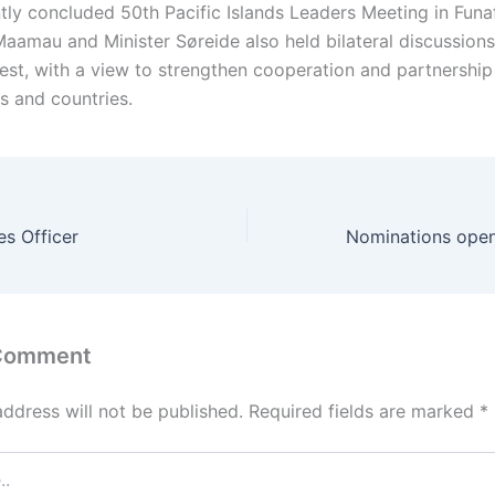
tly concluded 50th Pacific Islands Leaders Meeting in Funaf
 Maamau and Minister Søreide also held bilateral discussions
rest, with a view to strengthen cooperation and partnershi
s and countries.
es Officer
 Comment
address will not be published.
Required fields are marked
*