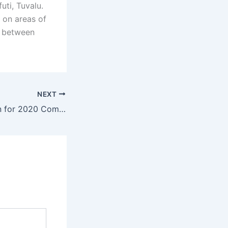
uti, Tuvalu.
 on areas of
p between
NEXT
Nominations open for 2020 Commonwealth Youth Awards