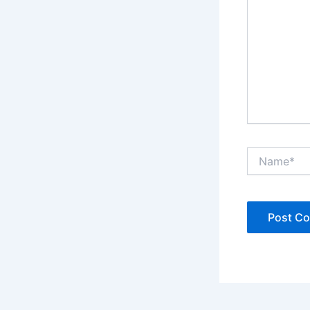
Name*