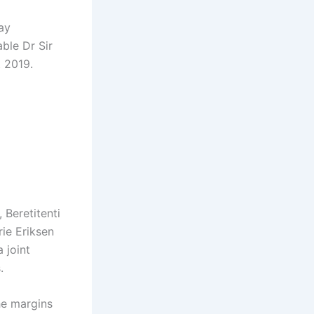
ay
ble Dr Sir
 2019.
 Beretitenti
ie Eriksen
 joint
.
he margins