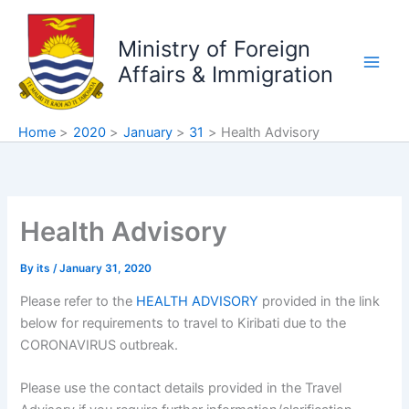
Skip
to
Ministry of Foreign
content
Affairs & Immigration
Home
2020
January
31
Health Advisory
Health Advisory
By
its
/
January 31, 2020
Please refer to the
HEALTH ADVISORY
provided in the link
below for requirements to travel to Kiribati due to the
CORONAVIRUS outbreak.
Please use the contact details provided in the Travel