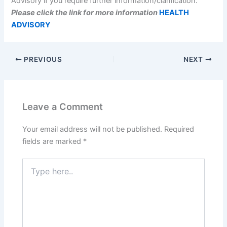
Advisory if you require further information/clarification.
Please click the link for more information
HEALTH
ADVISORY
PREVIOUS
NEXT
Leave a Comment
Your email address will not be published.
Required
fields are marked
*
Type
here..