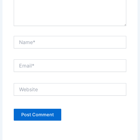
Name*
Email*
Website