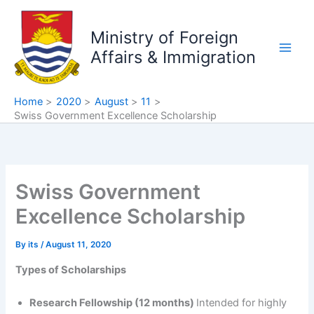
Skip
to
Ministry of Foreign
content
Affairs & Immigration
Home
2020
August
11
Swiss Government Excellence Scholarship
Swiss Government
Excellence Scholarship
By
its
/
August 11, 2020
Types of Scholarships
Research Fellowship (12 months)
Intended for highly