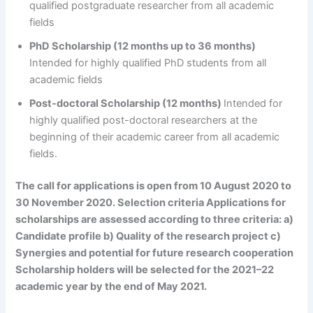
qualified postgraduate researcher from all academic
fields
PhD Scholarship (12 months up to 36 months)
Intended for highly qualified PhD students from all
academic fields
Post-doctoral Scholarship (12 months)
Intended for
highly qualified post-doctoral researchers at the
beginning of their academic career from all academic
fields.
The call for applications is open from 10 August 2020 to
30 November 2020
. Selection criteria Applications for
scholarships are assessed according to three criteria: a)
Candidate profile b) Quality of the research project c)
Synergies and potential for future research cooperation
Scholarship holders will be selected for the 2021–22
academic year by the end of May 2021.