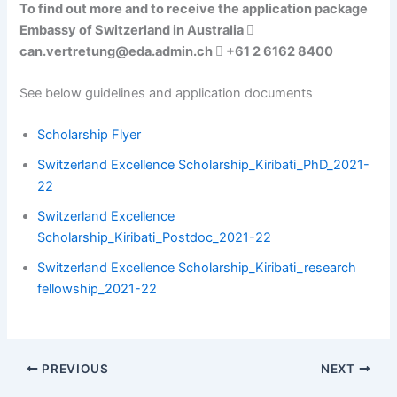
To find out more and to receive the application package
Embassy of Switzerland in Australia 
can.vertretung@eda.admin.ch  +61 2 6162 8400
See below guidelines and application documents
Scholarship Flyer
Switzerland Excellence Scholarship_Kiribati_PhD_2021-
22
Switzerland Excellence
Scholarship_Kiribati_Postdoc_2021-22
Switzerland Excellence Scholarship_Kiribati_research
fellowship_2021-22
PREVIOUS
NEXT