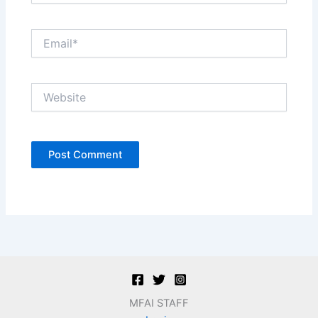
Email*
Website
MFAI STAFF