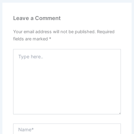
Leave a Comment
Your email address will not be published.
Required
fields are marked
*
Type
here..
Name*