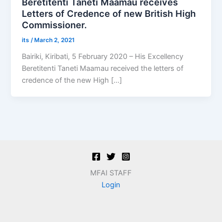
Beretitenti Taneti Maamau receives
Letters of Credence of new British High
Commissioner.
its
/
March 2, 2021
Bairiki, Kiribati, 5 February 2020 – His Excellency
Beretitenti Taneti Maamau received the letters of
credence of the new High […]
MFAI STAFF
Login