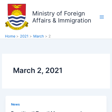
Skip
to
Ministry of Foreign
content
Affairs & Immigration
Home
2021
March
2
March 2, 2021
News