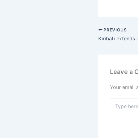
PREVIOUS
Leave a
Your email 
Type
here..