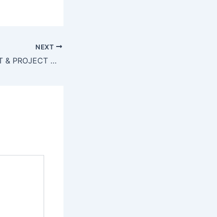
NEXT
SENIOR PRODUCT & PROJECT MANAGER – Application Deadline – 13-June-2022