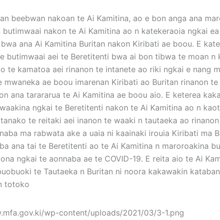
n beebwan nakoan te Ai Kamitina, ao e bon anga ana mar
n butimwaai nakon te Ai Kamitina ao n katekeraoia ngkai ea 
bwa ana Ai Kamitina Buritan nakon Kiribati ae boou. E kat
e butimwaai aei te Beretitenti bwa ai bon tibwa te moan n 
o te kamatoa aei rinanon te intanete ao riki ngkai e nang 
e mwaneka ae boou imarenan Kiribati ao Buritan rinanon te
non ana tarararua te Ai Kamitina ae boou aio. E keterea kak
i waakina ngkai te Beretitenti nakon te Ai Kamitina ao n kao
eitanako te reitaki aei inanon te waaki n tautaeka ao rinano
naba ma rabwata ake a uaia ni kaainaki irouia Kiribati ma B
a ana tai te Beretitenti ao te Ai Kamitina n maroroakina bu
aona ngkai te aonnaba ae te COVID-19. E reita aio te Ai Kam
buobuoki te Tautaeka n Buritan ni noora kakawakin kataba
 n totoko
.mfa.gov.ki/wp-content/uploads/2021/03/3-1.png