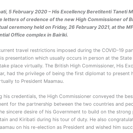
ibati, 5 February 2020 –
His Excellency Beretitenti Taneti
e letters of credence of the new High Commissioner of Br
rtual ceremony held on Friday, 26 February 2021, at the MF
tial Office complex in Bairiki.
current travel restrictions imposed during the COVID-19 pa
his presentation which usually occurs in person at the Stat
take place virtually. The British High Commissioner, His Ex
, had the privilege of being the first diplomat to present h
rtually to President Maamau.
ng his credentials, the High Commissioner conveyed the bes
ent for the partnership between the two countries and pe
he sincere desire of his Government to build on the strong
ain and Kiribati during his tour of duty. He also congratula
aamau on his re-election as President and wished him succ