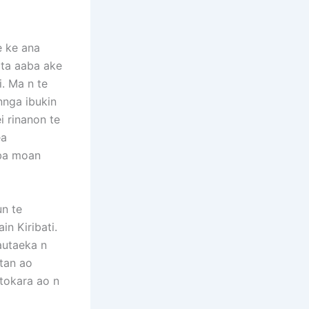
e ke ana
tita aaba ake
i. Ma n te
nnga ibukin
i rinanon te
ea
ba moan
n te
n Kiribati.
Tautaeka n
itan ao
 tokara ao n