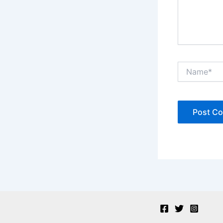
Name*