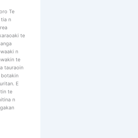
oro Te
tia n
erea
karaoaki te
manga
 waaki n
awakin te
ta tauraoin
n botakin
uritan. E
tin te
itina n
ngakan