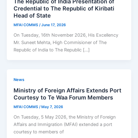
The Republic of India Presentation of
Credential to The Republic of Kiribati
Head of State
MFAI COMMS
/
June 17, 2026
On Tuesday, 16th November 2026, His Excellency
Mr. Suneet Mehta, High Commisioner of The
Republic of India to The Republic […]
News
Ministry of Foreign Affairs Extends Port
Courtesy to Te Waa Forum Members
MFAI COMMS
/
May 7, 2026
On Tuesday, 5 May 2026, the Ministry of Foreign
Affairs and Immigration (MFAI) extended a port
courtesy to members of