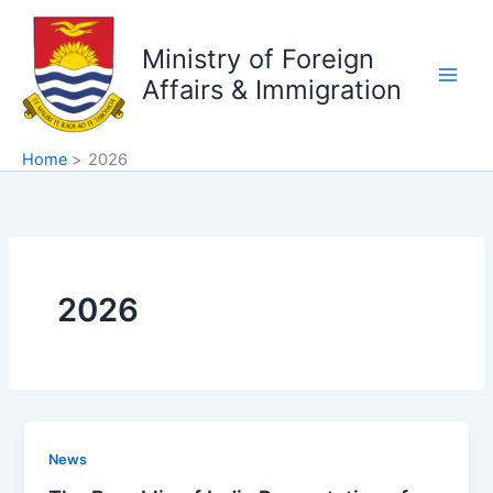
Skip
to
Ministry of Foreign
content
Affairs & Immigration
Home
2026
2026
News