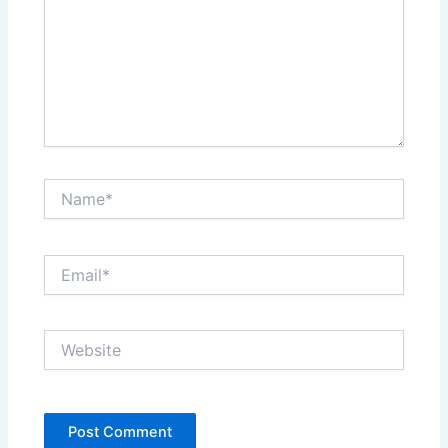
Name*
Email*
Website