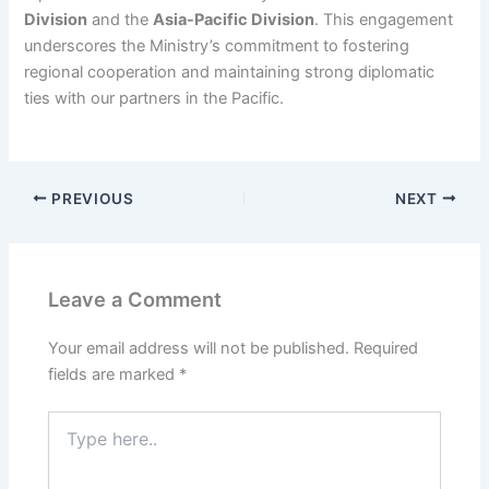
Division
and the
Asia-Pacific Division
. This engagement
underscores the Ministry’s commitment to fostering
regional cooperation and maintaining strong diplomatic
ties with our partners in the Pacific.
PREVIOUS
NEXT
Leave a Comment
Your email address will not be published.
Required
fields are marked
*
Type
here..