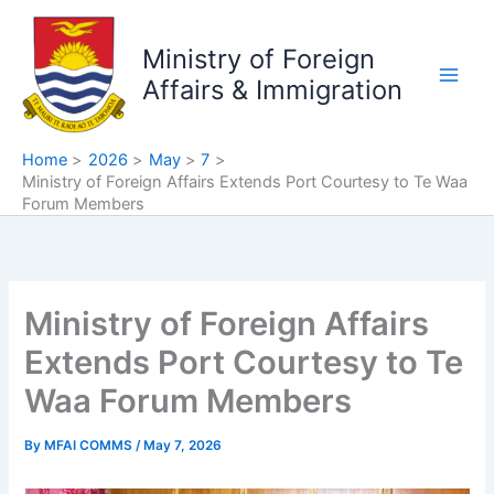
Skip
to
Ministry of Foreign
content
Affairs & Immigration
Home
2026
May
7
Ministry of Foreign Affairs Extends Port Courtesy to Te Waa
Forum Members
Ministry of Foreign Affairs
Extends Port Courtesy to Te
Waa Forum Members
By
MFAI COMMS
/
May 7, 2026