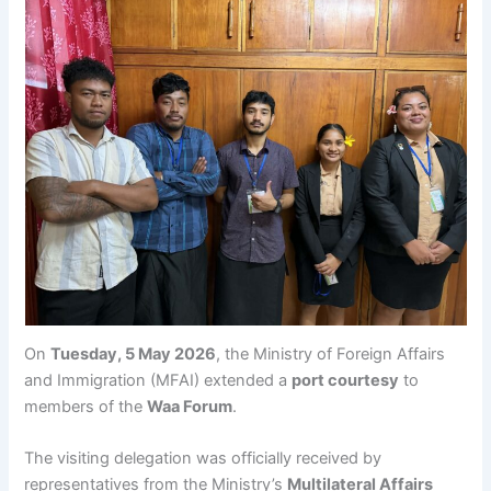
On
Tuesday, 5 May 2026
, the Ministry of Foreign Affairs
and Immigration (MFAI) extended a
port courtesy
to
members of the
Waa Forum
.
The visiting delegation was officially received by
representatives from the Ministry’s
Multilateral Affairs