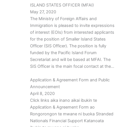
ISLAND STATES OFFICER (MFAI)
May 27, 2020
The Ministry of Foreign Affairs and
Immigration is pleased to invite expressions
of interest (EOIs) from interested applicants
for the position of Smaller Island States
Officer (SIS Officer). The position is fully
funded by the Pacific Island Forum
Secretariat and will be based at MFAI. The
SIS Officer is the main focal contact at the…
Application & Agreement Form and Public
Announcement
April 8, 2020
Click links aika inano aikai ibukin te
Application & Agreement Form ao
Rongorongon te mwane ni buoka Stranded
Nationals Financial Support Katanoata