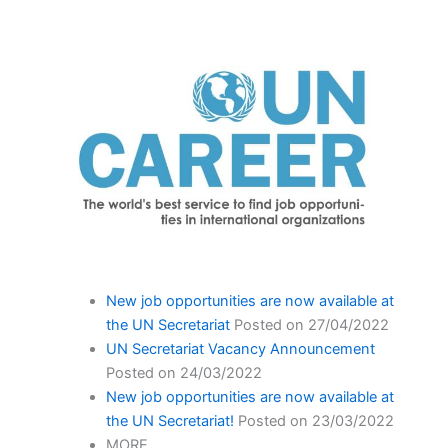
New job opportunities are now available at
the UN Secretariat
Posted on 27/04/2022
UN Secretariat Vacancy Announcement
Posted on 24/03/2022
New job opportunities are now available at
the UN Secretariat!
Posted on 23/03/2022
MORE