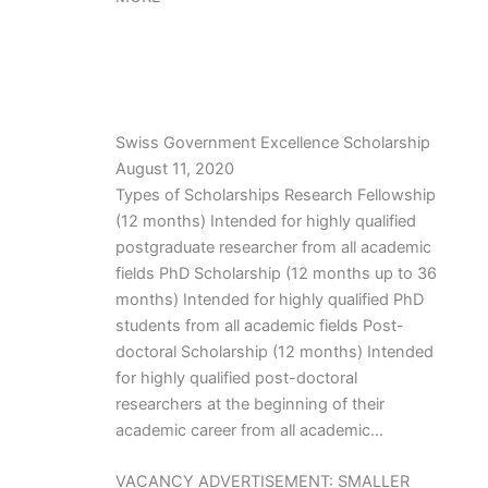
Swiss Government Excellence Scholarship
August 11, 2020
Types of Scholarships Research Fellowship
(12 months) Intended for highly qualified
postgraduate researcher from all academic
fields PhD Scholarship (12 months up to 36
months) Intended for highly qualified PhD
students from all academic fields Post-
doctoral Scholarship (12 months) Intended
for highly qualified post-doctoral
researchers at the beginning of their
academic career from all academic…
VACANCY ADVERTISEMENT: SMALLER