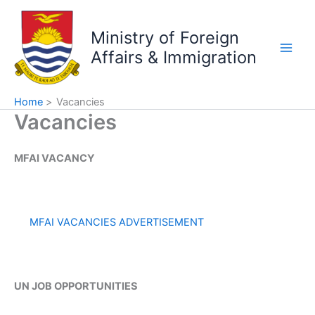
Skip
to
Ministry of Foreign
content
Affairs & Immigration
Home
Vacancies
Vacancies
MFAI VACANCY
MFAI VACANCIES ADVERTISEMENT
UN JOB OPPORTUNITIES