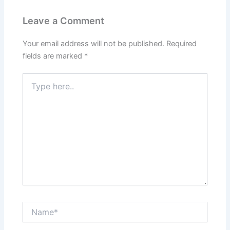
Leave a Comment
Your email address will not be published.
Required
fields are marked
*
Type
here..
Name*