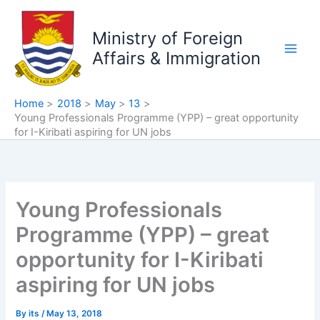
Skip
to
Ministry of Foreign
content
Affairs & Immigration
Home
2018
May
13
Young Professionals Programme (YPP) – great opportunity
for I-Kiribati aspiring for UN jobs
Young Professionals
Programme (YPP) – great
opportunity for I-Kiribati
aspiring for UN jobs
By
its
/
May 13, 2018