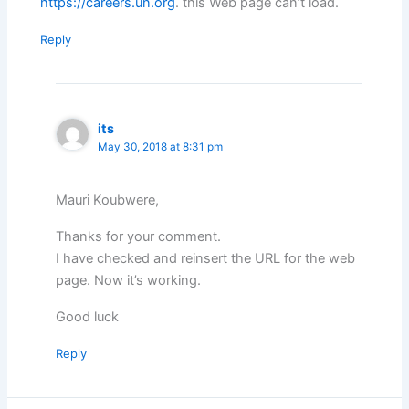
https://careers.un.org
. this Web page can’t load.
Reply
its
May 30, 2018 at 8:31 pm
Mauri Koubwere,
Thanks for your comment.
I have checked and reinsert the URL for the web
page. Now it’s working.
Good luck
Reply