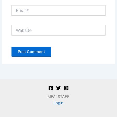
Email*
Website
MFAI STAFF
Login