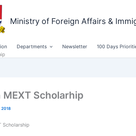
Ministry of Foreign Affairs & Immi
ion
Departments
Newsletter
100 Days Prioriti
hip
 MEXT Scholarhip
, 2018
 Scholarship