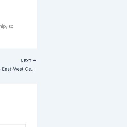
hip, so
NEXT
Scholarship at the East-West Center for the 2019 academic year