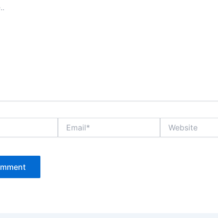
Email*
Website