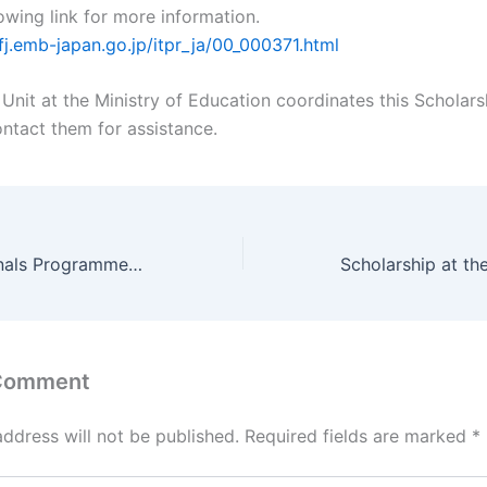
owing link for more information.
fj.emb-japan.go.jp/itpr_ja/00_000371.html
Unit at the Ministry of Education coordinates this Scholars
ontact them for assistance.
Young Professionals Programme (YPP) – great opportunity for I-Kiribati aspiring for UN jobs
 Comment
address will not be published.
Required fields are marked
*