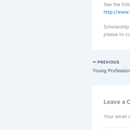
See the foll
http://www.
Scholarship 
please to c
PREVIOUS
Leave a
Your email 
Type