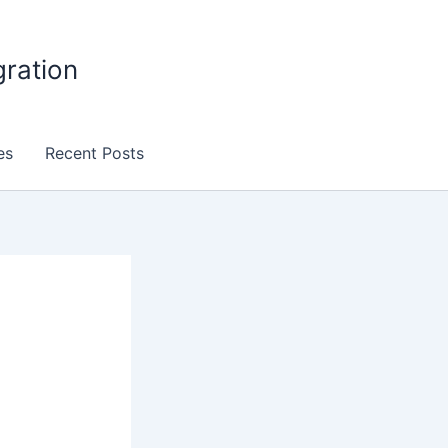
gration
es
Recent Posts