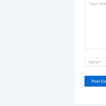
here..
Name*