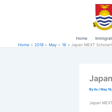
Skip
to
content
Home
Immigrat
Home
2018
May
16
Japan MEXT Scholar
Japan
By
its
/
May 16
Japan MEXT