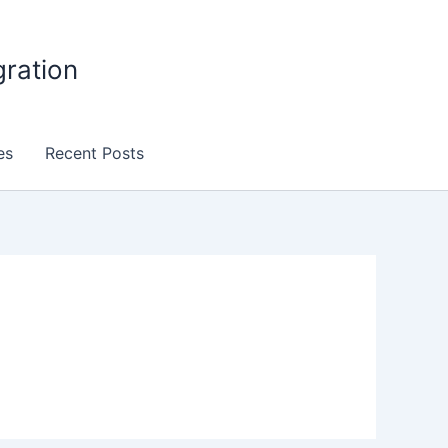
gration
es
Recent Posts