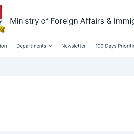
Ministry of Foreign Affairs & Immi
ion
Departments
Newsletter
100 Days Prioriti