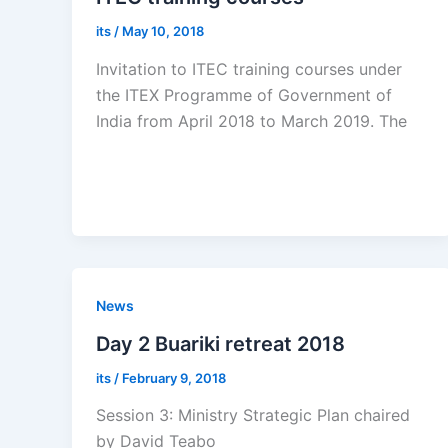
its
/
May 10, 2018
Invitation to ITEC training courses under
the ITEX Programme of Government of
India from April 2018 to March 2019. The
News
Day 2 Buariki retreat 2018
its
/
February 9, 2018
Session 3: Ministry Strategic Plan chaired
by David Teabo