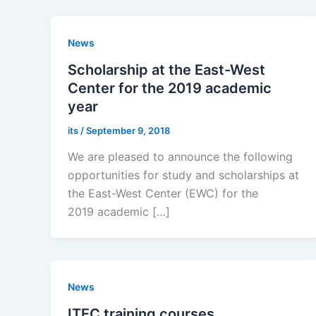
News
Scholarship at the East-West
Center for the 2019 academic
year
its
/
September 9, 2018
We are pleased to announce the following
opportunities for study and scholarships at
the East-West Center (EWC) for the
2019 academic […]
News
ITEC training courses