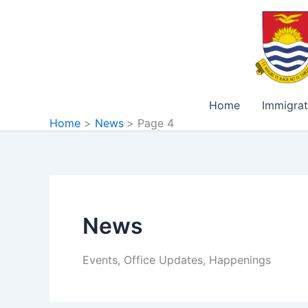
Skip
to
content
Home
Immigrat
Home
News
Page 4
News
Events, Office Updates, Happenings