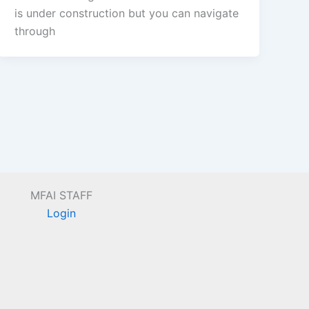
is under construction but you can navigate
through
MFAI STAFF
Login