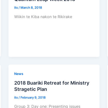
its
/
March 8, 2018
Wiikin te Kiba nakon te Rikirake
News
2018 Buariki Retreat for Ministry
Stragetic Plan
its
/
February 9, 2018
Group 3: Day one: Presenting issues