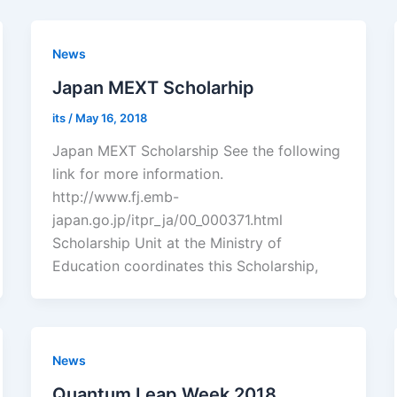
News
Japan MEXT Scholarhip
its
/
May 16, 2018
Japan MEXT Scholarship See the following
link for more information.
http://www.fj.emb-
japan.go.jp/itpr_ja/00_000371.html
Scholarship Unit at the Ministry of
Education coordinates this Scholarship,
News
Quantum Leap Week 2018