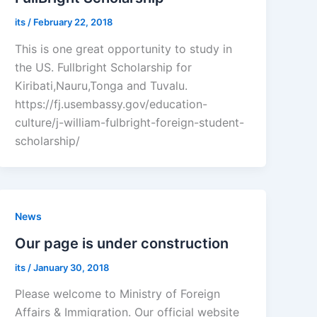
its
/
February 22, 2018
This is one great opportunity to study in
the US. Fullbright Scholarship for
Kiribati,Nauru,Tonga and Tuvalu.
https://fj.usembassy.gov/education-
culture/j-william-fulbright-foreign-student-
scholarship/
News
Our page is under construction
its
/
January 30, 2018
Please welcome to Ministry of Foreign
Affairs & Immigration. Our official website