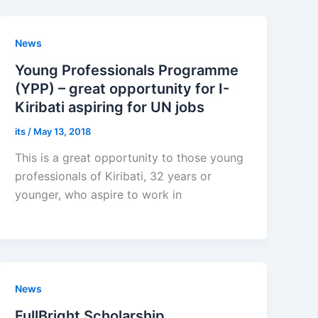
News
Young Professionals Programme
(YPP) – great opportunity for I-
Kiribati aspiring for UN jobs
its
/
May 13, 2018
This is a great opportunity to those young
professionals of Kiribati, 32 years or
younger, who aspire to work in
News
FullBright Scholarship