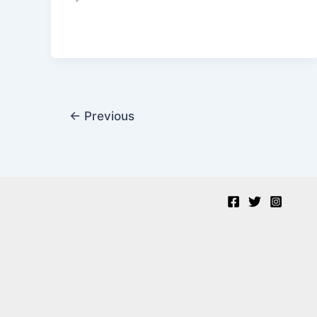
←
Previous